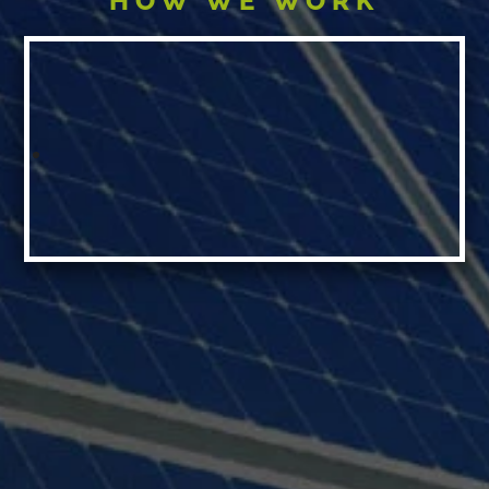
HOW WE WORK