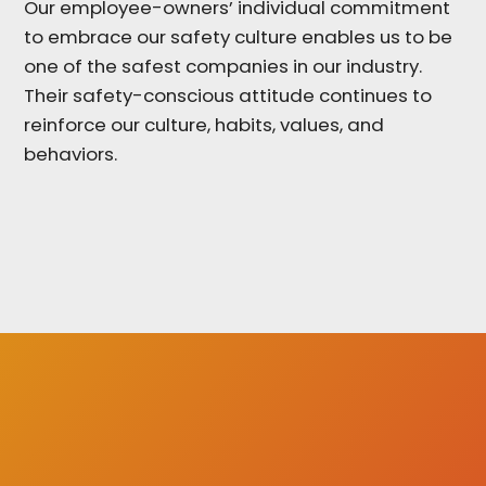
Our employee-owners’ individual commitment
to embrace our safety culture enables us to be
one of the safest companies in our industry.
Their safety-conscious attitude continues to
reinforce our culture, habits, values, and
behaviors.