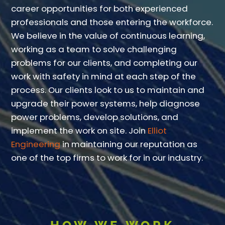
career opportunities for both experienced
professionals and those entering the workforce.
We believe in the value of continuous learning,
working as a team to solve challenging
problems for our clients, and completing our
work with safety in mind at each step of the
process. Our clients look to us to maintain and
upgrade their power systems, help diagnose
power problems, develop solutions, and
implement the work on site. Join
Elliot
Engineering
in maintaining our reputation as
one of the top firms to work for in our industry.