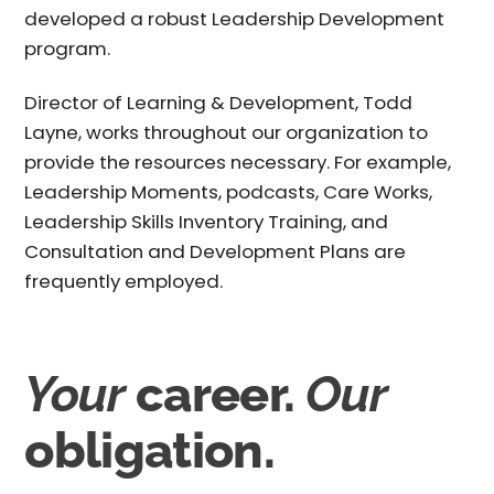
developed a robust Leadership Development
program.
Director of Learning & Development, Todd
Layne, works throughout our organization to
provide the resources necessary. For example,
Leadership Moments, podcasts, Care Works,
Leadership Skills Inventory Training, and
Consultation and Development Plans are
frequently employed.
Your
career.
Our
obligation.