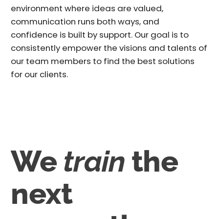
environment where ideas are valued,
communication runs both ways, and
confidence is built by support. Our goal is to
consistently empower the visions and talents of
our team members to find the best solutions
for our clients.
We
train
the
next