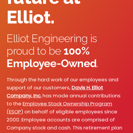
Elliot.
Elliot Engineering is
proud to be
100%
Employee-Owned
.
Through the hard work of our employees and
support of our customers,
Davis H. Elliot
Company, Inc.
has made annual contributions
to the
Employee Stock Ownership Program
(ESOP)
on behalf of eligible employees since
2000. Employee accounts are comprised of
Company stock and cash. This retirement plan