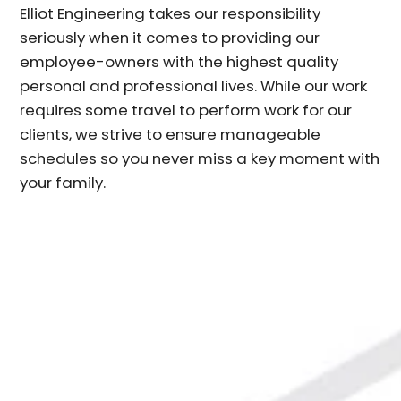
Elliot Engineering takes our responsibility
seriously when it comes to providing our
employee-owners with the highest quality
personal and professional lives. While our work
requires some travel to perform work for our
clients, we strive to ensure manageable
schedules so you never miss a key moment with
your family.