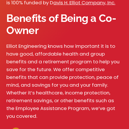
is 100% funded by D
avis H. Elliot Company, Inc.
Benefits of Being a Co-
Owner
Elliot Engineering knows how important it is to
have good, affordable health and group
benefits and a retirement program to help you
save for the future. We offer competitive
benefits that can provide protection, peace of
mind, and savings for you and your family.
Whether it’s healthcare, income protection,
retirement savings, or other benefits such as
the Employee Assistance Program, we’ve got
you covered.