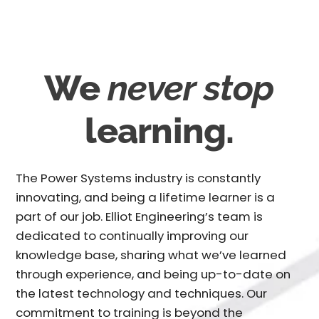
We
never stop
learning.
The Power Systems industry is constantly
innovating, and being a lifetime learner is a
part of our job. Elliot Engineering’s team is
dedicated to continually improving our
knowledge base, sharing what we’ve learned
through experience, and being up-to-date on
the latest technology and techniques. Our
commitment to training is beyond the