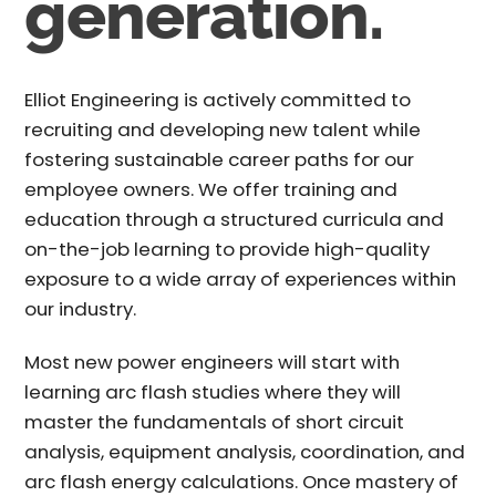
generation.
Elliot Engineering is actively committed to
recruiting and developing new talent while
fostering sustainable career paths for our
employee owners. We offer training and
education through a structured curricula and
on-the-job learning to provide high-quality
exposure to a wide array of experiences within
our industry.
Most new power engineers will start with
learning arc flash studies where they will
master the fundamentals of short circuit
analysis, equipment analysis, coordination, and
arc flash energy calculations. Once mastery of