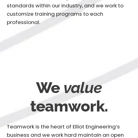
standards within our industry, and we work to
customize training programs to each
professional.
We
value
teamwork.
Teamwork is the heart of Elliot Engineering’s
business and we work hard maintain an open