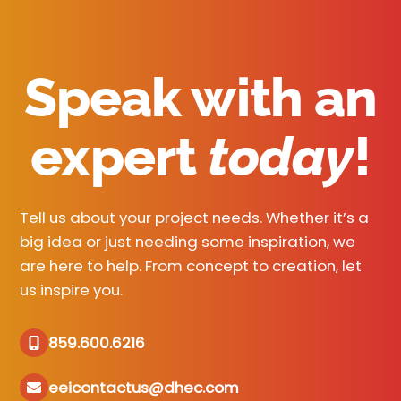
Speak with an
expert
today
!
Tell us about your project needs. Whether it’s a
big idea or just needing some inspiration, we
are here to help. From concept to creation, let
us inspire you.
859.600.6216
eeicontactus@dhec.com