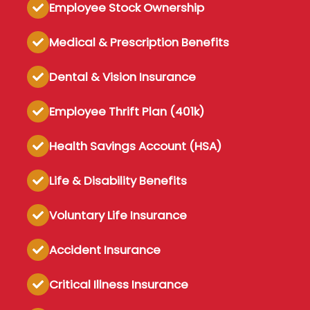
Employee Stock Ownership
Medical & Prescription Benefits
Dental & Vision Insurance
Employee Thrift Plan (401k)
Health Savings Account (HSA)
Life & Disability Benefits
Voluntary Life Insurance
Accident Insurance
Critical Illness Insurance