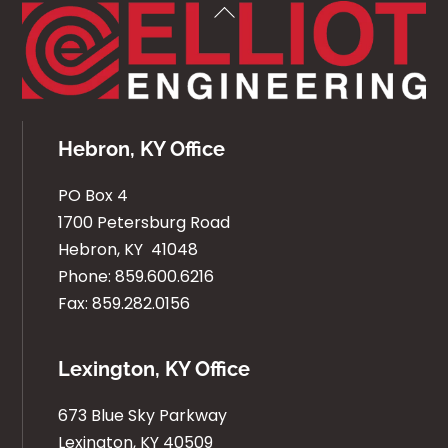
Back
To
Top
Hebron, KY Office
PO Box 4
1700 Petersburg Road
Hebron, KY 41048
Phone: 859.600.6216
Fax: 859.282.0156
Lexington, KY Office
673 Blue Sky Parkway
Lexington, KY 40509