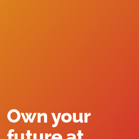
Own your
future at