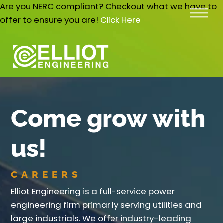
Skip
Are you NERC compliant? Checkout what we have to
Me
to
offer to ensure you are!
Click Here
content
Come grow with
us!
CAREERS
Elliot Engineering is a full-service power
engineering firm primarily serving utilities and
large industrials. We offer industry-leading