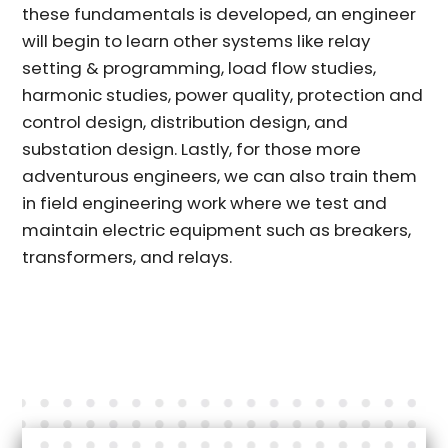
these fundamentals is developed, an engineer
will begin to learn other systems like relay
setting & programming, load flow studies,
harmonic studies, power quality, protection and
control design, distribution design, and
substation design. Lastly, for those more
adventurous engineers, we can also train them
in field engineering work where we test and
maintain electric equipment such as breakers,
transformers, and relays.