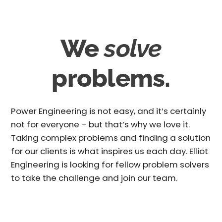
We
solve
problems.
Power Engineering is not easy, and it’s certainly
not for everyone – but that’s why we love it.
Taking complex problems and finding a solution
for our clients is what inspires us each day. Elliot
Engineering is looking for fellow problem solvers
to take the challenge and join our team.