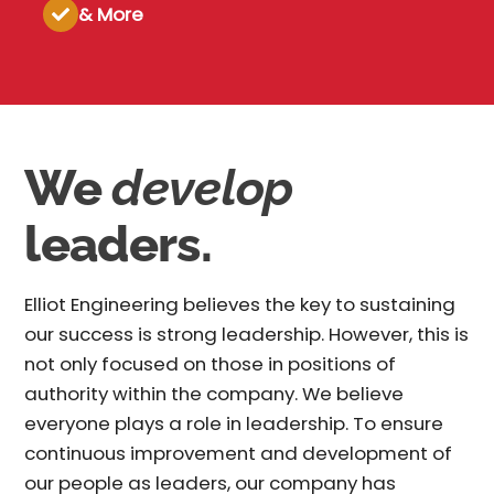
& More
We
develop
leaders.
Elliot Engineering believes the key to sustaining
our success is strong leadership. However, this is
not only focused on those in positions of
authority within the company. We believe
everyone plays a role in leadership. To ensure
continuous improvement and development of
our people as leaders, our company has