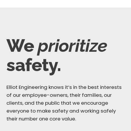
We
prioritize
safety.
Elliot Engineering knows it’s in the best interests
of our employee-owners, their families, our
clients, and the public that we encourage
everyone to make safety and working safely
their number one core value.