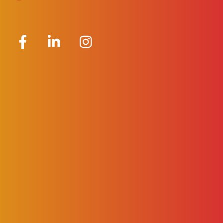
Facebook
LinkedIn
Instagram