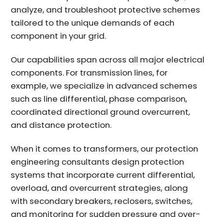
analyze, and troubleshoot protective schemes
tailored to the unique demands of each
component in your grid.
Our capabilities span across all major electrical
components. For transmission lines, for
example, we specialize in advanced schemes
such as line differential, phase comparison,
coordinated directional ground overcurrent,
and distance protection.
When it comes to transformers, our
protection
engineering consultants
design protection
systems that incorporate current differential,
overload, and overcurrent strategies, along
with secondary breakers, reclosers, switches,
and monitoring for sudden pressure and over-