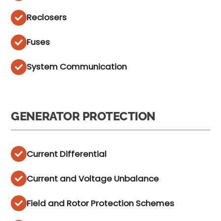
Reclosers
Fuses
System Communication
GENERATOR PROTECTION
Current Differential
Current and Voltage Unbalance
Field and Rotor Protection Schemes