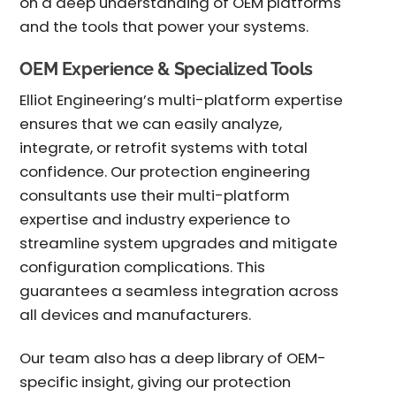
on a deep understanding of OEM platforms
and the tools that power your systems.
OEM Experience & Specialized Tools
Elliot Engineering’s multi-platform expertise
ensures that we can easily analyze,
integrate, or retrofit systems with total
confidence. Our
protection engineering
consultants
use their multi-platform
expertise and industry experience to
streamline system upgrades and mitigate
configuration complications. This
guarantees a seamless integration across
all devices and manufacturers.
Our team also has a deep library of OEM-
specific insight, giving our
protection