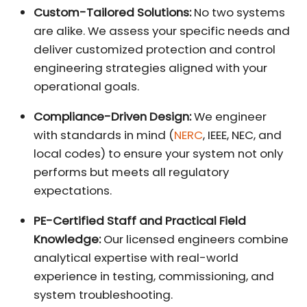
Custom-Tailored Solutions:
No two systems
are alike. We assess your specific needs and
deliver customized protection and control
engineering strategies aligned with your
operational goals.
Compliance-Driven Design:
We engineer
with standards in mind (
NERC
, IEEE, NEC, and
local codes) to ensure your system not only
performs but meets all regulatory
expectations.
PE-Certified Staff and Practical Field
Knowledge:
Our licensed engineers combine
analytical expertise with real-world
experience in testing, commissioning, and
system troubleshooting.