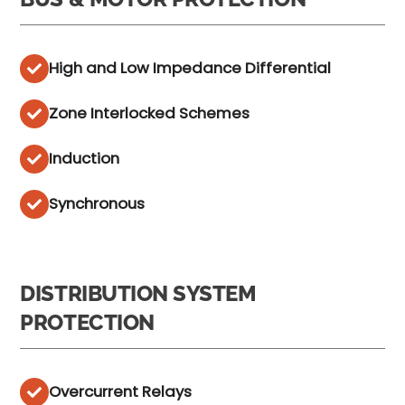
High and Low Impedance Differential
Zone Interlocked Schemes
Induction
Synchronous
DISTRIBUTION SYSTEM
PROTECTION
Overcurrent Relays