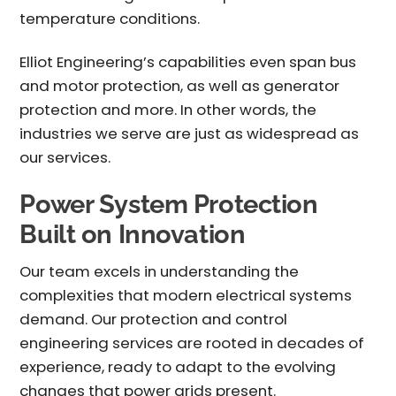
temperature conditions.
Elliot Engineering’s capabilities even span bus
and motor protection, as well as generator
protection and more. In other words, the
industries we serve are just as widespread as
our services.
Power System Protection
Built on Innovation
Our team excels in understanding the
complexities that modern electrical systems
demand. Our
protection and control
engineering services
are rooted in decades of
experience, ready to adapt to the evolving
changes that power grids present.