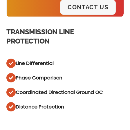
CONTACT US
TRANSMISSION LINE
PROTECTION
Line Differential
Phase Comparison
Coordinated Directional Ground OC
Distance Protection