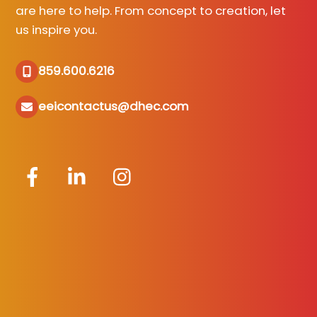
are here to help. From concept to creation, let
us inspire you.
859.600.6216
eeicontactus@dhec.com
Facebook
LinkedIn
Instagram