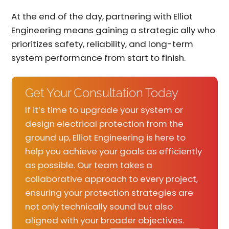
At the end of the day, partnering with Elliot
Engineering means gaining a strategic ally who
prioritizes safety, reliability, and long-term
system performance from start to finish.
Get Your Consultation Today
If it’s time to upgrade your system or
design electrical protection from the
ground up, Elliot Engineering is here to
help you achieve your goals as efficiently
as possible. Our team takes a
collaborative approach to every project,
ensuring your protection strategies are
not only technically sound but also
aligned with your broader objectives.