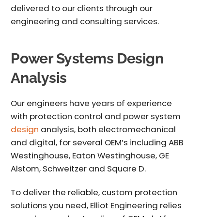
delivered to our clients through our
engineering and consulting services.
Power Systems Design
Analysis
Our engineers have years of experience
with
protection control and power system
design
analysis
, both electromechanical
and digital, for several OEM’s including ABB
Westinghouse, Eaton Westinghouse, GE
Alstom, Schweitzer and Square D.
To deliver the reliable, custom protection
solutions you need, Elliot Engineering relies