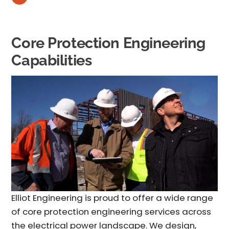
Core Protection Engineering
Capabilities
Elliot Engineering is proud to offer a wide range
of core
protection engineering services
across
the electrical power landscape. We design,