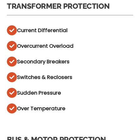
TRANSFORMER PROTECTION
Current Differential
Overcurrent Overload
Secondary Breakers
Switches & Reclosers
Sudden Pressure
Over Temperature
BUS & MOTOR PROTECTION