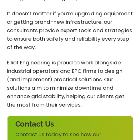
It doesn’t matter if you’re upgrading equipment
or getting brand-new infrastructure, our
consultants provide expert tools and strategies
to ensure both safety and reliability every step
of the way.
Elliot Engineering is proud to work alongside
industrial operators and EPC firms to design
(and implement) practical solutions. Our
solutions aim to minimize downtime and
enhance grid stability, helping our clients get
the most from their services.
Contact Us
Contact us today to see how our