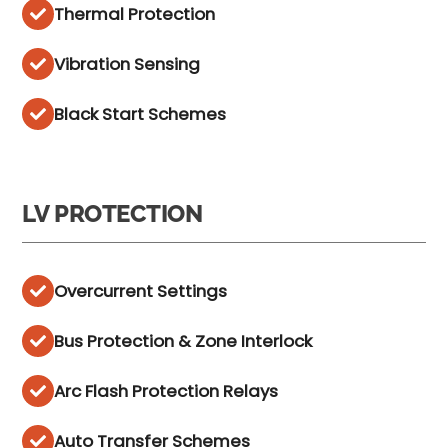
Thermal Protection
Vibration Sensing
Black Start Schemes
LV PROTECTION
Overcurrent Settings
Bus Protection & Zone Interlock
Arc Flash Protection Relays
Auto Transfer Schemes