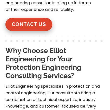
engineering consultants
a leg up in terms
of their experience and reliability.
CONTACT US
Why Choose Elliot
Engineering for Your
Protection Engineering
Consulting Services?
Elliot Engineering specializes in
protection and
control engineering
. Our consultants bring a
combination of technical expertise, industry
knowledge, and customer-focused delivery