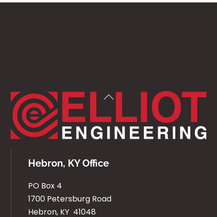
Back
To
Top
Hebron, KY Office
PO Box 4
1700 Petersburg Road
Hebron, KY 41048