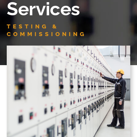
Services
TESTING &
COMMISSIONING