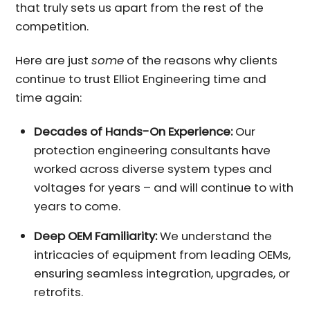
that truly sets us apart from the rest of the
competition.
Here are just
some
of the reasons why clients
continue to trust Elliot Engineering time and
time again:
Decades of Hands-On Experience:
Our
protection engineering consultants have
worked across diverse system types and
voltages for years – and will continue to with
years to come.
Deep OEM Familiarity:
We understand the
intricacies of equipment from leading OEMs,
ensuring seamless integration, upgrades, or
retrofits.