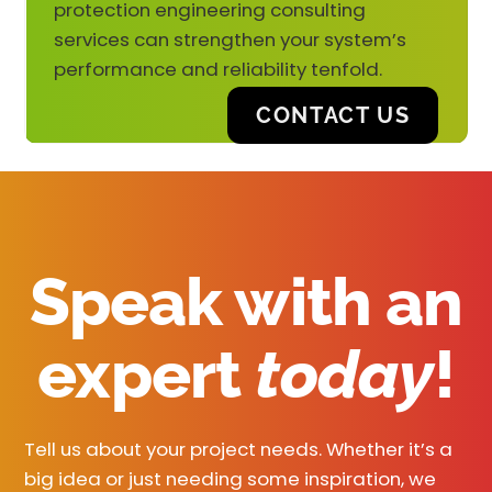
protection engineering consulting
services can strengthen your system’s
performance and reliability tenfold.
CONTACT US
Speak with an
expert
today
!
Tell us about your project needs. Whether it’s a
big idea or just needing some inspiration, we