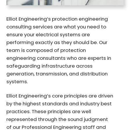
Elliot Engineering’s protection engineering
consulting services are what you need to
ensure your electrical systems are
performing exactly as they should be. Our
team is composed of protection
engineering consultants who are experts in
safeguarding infrastructure across
generation, transmission, and distribution
systems.
Elliot Engineering’s core principles are driven
by the highest standards and industry best
practices. These principles are well
represented through the sound judgment
of our Professional Engineering staff and